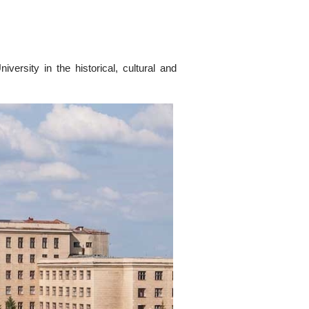
versity in the historical, cultural and