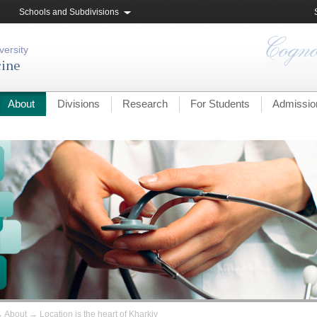
Schools and Subdivisions
versity
cine
About
Divisions
Research
For Students
Admissio
→
About
→
Location is the heart of Kharkiv