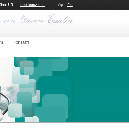
Short URL —
med.karazin.ua
Укр
Eng
ns
For staff