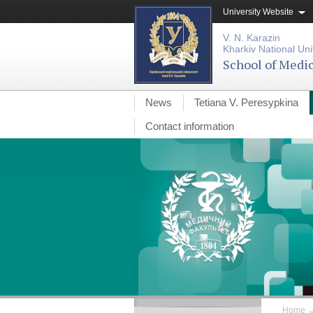
University Website
V. N. Karazin
Kharkiv National Uni
School of Medi
News
Tetiana V. Peresypkina
Contact information
Home