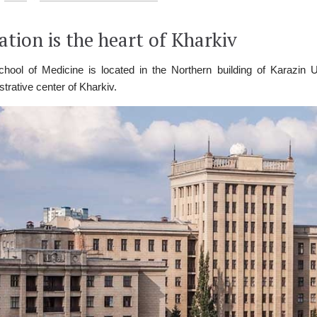
ation is the heart of Kharkiv
hool of Medicine is located in the Northern building of Karazin Uni
strative center of Kharkiv.