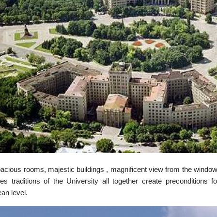
acious rooms, majestic buildings , magnificent view from the window
ies traditions of the University all together create preconditions f
an level.