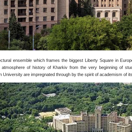
ectural ensemble which frames the biggest Liberty Square in Europe
 atmosphere of history of Kharkiv from the very beginning of stud
n University are impregnated through by the spirit of academism of its