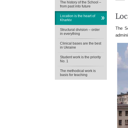
The history of the School –
from past into future
Loc
Location is the heart of
Kharkiv
The Sc
Structural division – order
in everything
admini
Clinical bases are the best
in Ukraine
Student work is the priority
No. 1
The methodical work is
basis for teaching