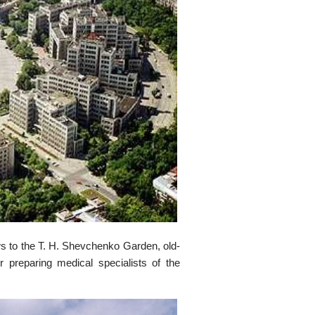
s to the T. H. Shevchenko Garden, old-
or preparing medical specialists of the