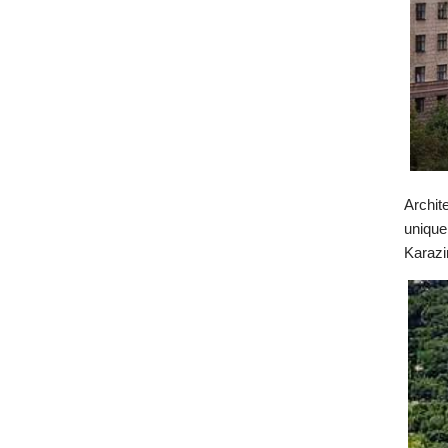
Archit
unique
Karazi