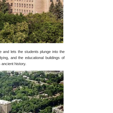
 and lets the students plunge into the
ying, and the educational buildings of
 ancient history.