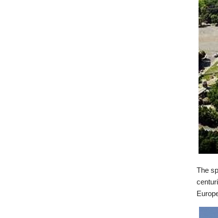
The sp
centur
Europe