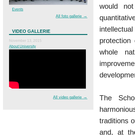
would not
Events
→
quantitativ
All foto gallerie
intellectua
VIDEO GALLERIE
protection
November 13, 2015
About University
whole nat
improveme
developmen
The Schoo
→
All video gallerie
harmonious
traditions 
and, at t