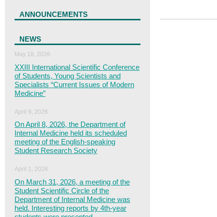
ANNOUNCEMENTS
NEWS
May 18, 2026
XXІІІ International Scientific Conference
of Students, Young Scientists and
Specialists “Current Issues of Modern
Medicine”
April 9, 2026
On April 8, 2026, the Department of
Internal Medicine held its scheduled
meeting of the English-speaking
Student Research Society
April 1, 2026
On March 31, 2026, a meeting of the
Student Scientific Circle of the
Department of Internal Medicine was
held. Interesting reports by 4th-year
students were presented.