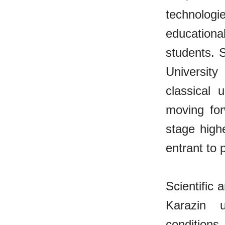
technolog
educationa
students. S
University
classical 
moving for
stage high
entrant to 
Scientific 
Karazin u
condition