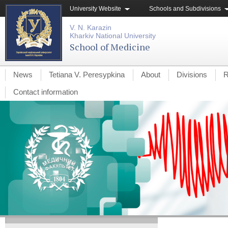
University Website
Schools and Subdivisions
V. N. Karazin
Kharkiv National University
School of Medicine
News
Tetiana V. Peresypkina
About
Divisions
R
Contact information