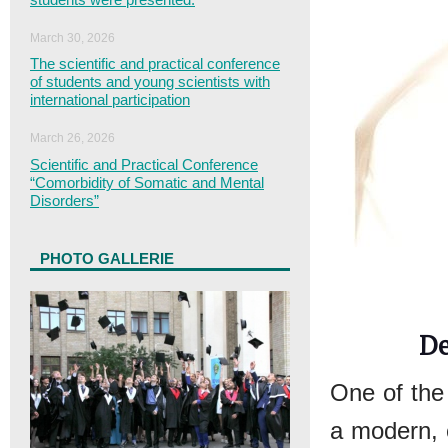
March 30, 2026
The scientific and practical conference
of students and young scientists with
international participation
March 26, 2026
Scientific and Practical Conference
“Comorbidity of Somatic and Mental
Disorders”
PHOTO GALLERIE
De
One of the
a modern, e