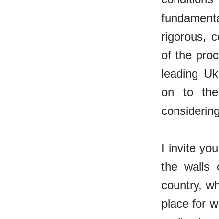
fundamental
rigorous, 
of the pro
leading Uk
on to thei
considerin
I invite yo
the walls 
country, wh
place for w