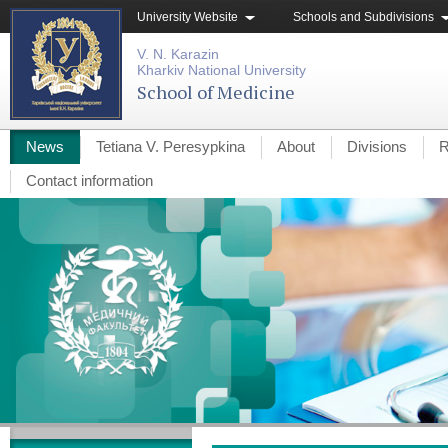
University Website
Schools and Subdivisions
V. N. Karazin
Kharkiv National University
School of Medicine
News
Tetiana V. Peresypkina
About
Divisions
R
Contact information