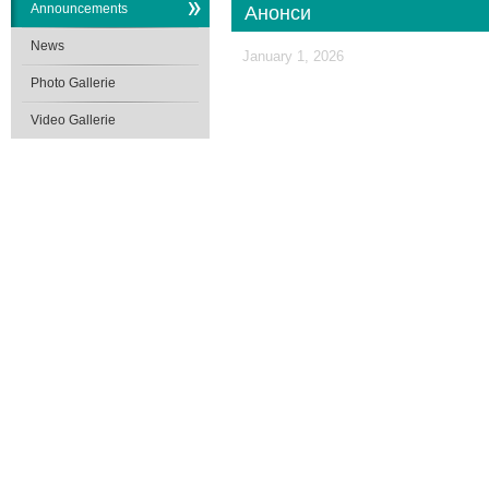
Announcements
Анонси
News
January 1, 2026
Photo Gallerie
Video Gallerie
School of Medicine
V. N. Karazin
Kharkiv National University
Karazin.ua © 2015