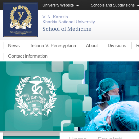
University Website
Schools and Subdivisions
V. N. Karazin
Kharkiv National University
School of Medicine
News
Tetiana V. Peresypkina
About
Divisions
R
Contact information