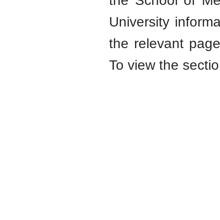
the School of Me
University informa
the relevant page
To view the sectio
School of Medicine
V. N. Karazin
Kharkiv National University
Karazin.ua © 2015