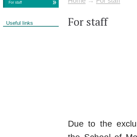
Home
→
For staff
For staff
For staff
Useful links
Due to the exclu