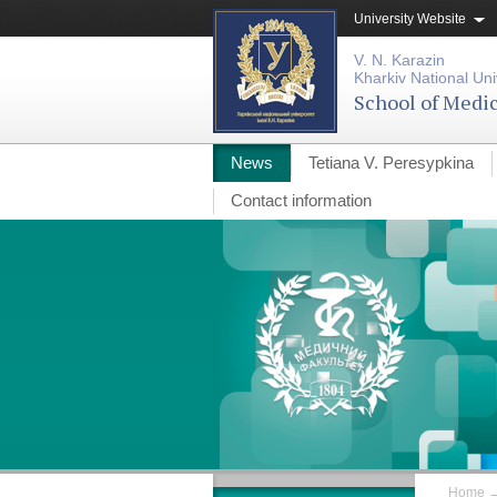
University Website
V. N. Karazin
Kharkiv National Uni
School of Medi
News
Tetiana V. Peresypkina
Contact information
Home