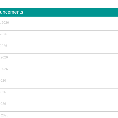
uncements
, 2026
 2026
 2026
 2026
 2026
2026
2026
2026
, 2026