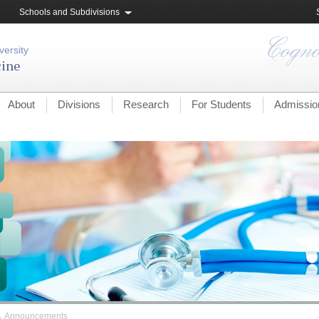
Schools and Subdivisions
versity
cine
About
Divisions
Research
For Students
Admissio
→
Announcements