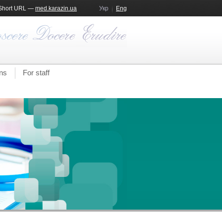
Short URL —
med.karazin.ua
Укр
Eng
ns
For staff