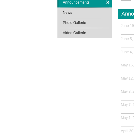
Announcements
News
Anno
Photo Gallerie
June 19
Video Gallerie
June 5,
June 4,
May 16,
May 12,
May 8, 
May 7, 
May 1, 
April 30