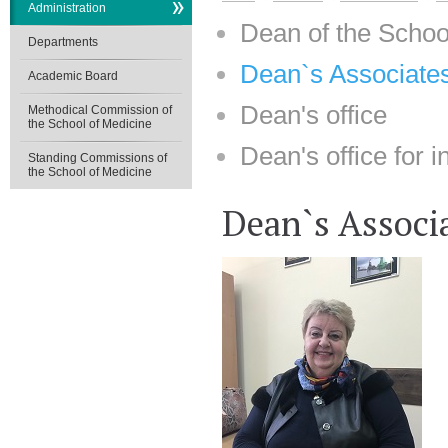
Administration
Dean of the Schoo
Departments
Dean`s Associates
Academic Board
Dean's office
Methodical Commission of
the School of Medicine
Dean's office for i
Standing Commissions of
the School of Medicine
Dean`s Associa