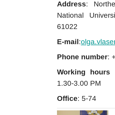
Address
: North
National Univers
61022
E-mail
:
olga.vlas
Phone number
:
Working hours 
1.30-3.00 PM
Office
: 5-74