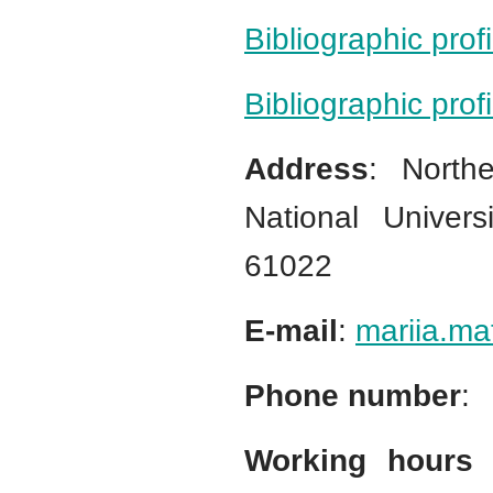
Bibliographic prof
Bibliographic pro
Address
: North
National Univers
61022
E-mail
:
mariia.ma
Phone number
:
Working hours 