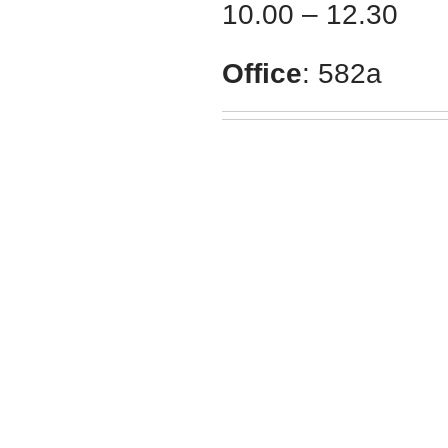
10.00 – 12.30
Office
: 582а
School of Medicine
V. N. Karazin
Kharkiv National University
Karazin.ua © 2015