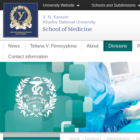
University Website
Schools and Subdivisions
V. N. Karazin
Kharkiv National University
School of Medicine
News
Tetiana V. Peresypkina
About
Divisions
R
Contact information
Home
→
Divisions
→
Administration
→
De