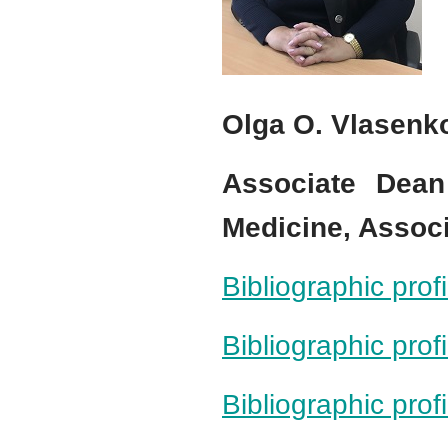
Olga O. Vlasenk
Associate Dea
Medicine, Assoc
Bibliographic pro
Bibliographic prof
Bibliographic pro