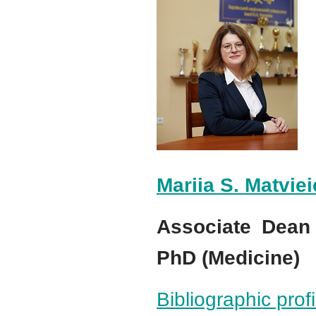
Mariia S. Matvie
Associate Dean 
PhD (Medicine)
Bibliographic pro