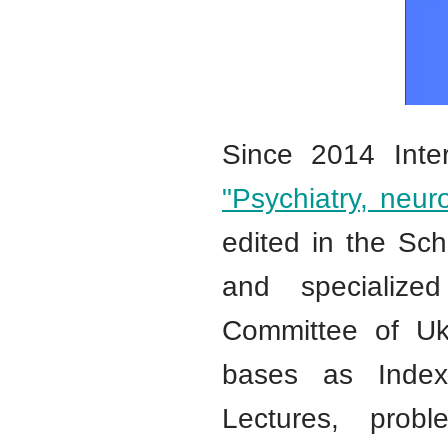
Since 2014 Inter
"Psychiatry, neu
edited in the Sch
and specialized
Committee of Ukra
bases as Index
Lectures, probl