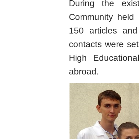
During the exis
Community held 1
150 articles and
contacts were set 
High Educational
abroad.