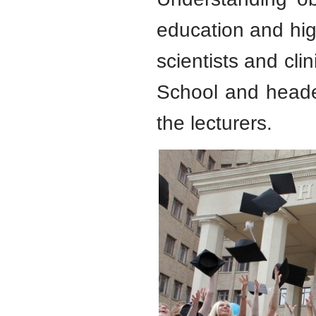
education and hig
scientists and clin
School and heade
the lecturers.