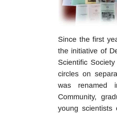
Since the first y
the initiative of
Scientific Society 
circles on separ
was renamed in
Community, gradu
young scientists