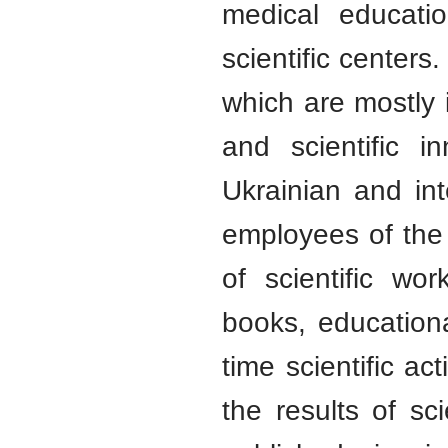
medical educatio
scientific centers.
which are mostly 
and scientific i
Ukrainian and int
employees of the
of scientific wo
books, education
time scientific ac
the results of s