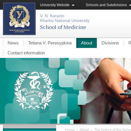
University Website
Schools and Subdivisions
V. N. Karazin
Kharkiv National University
School of Medicine
News
Tetiana V. Peresypkina
About
Divisions
R
Contact information
Home
→
About
→
The history of the Schoo